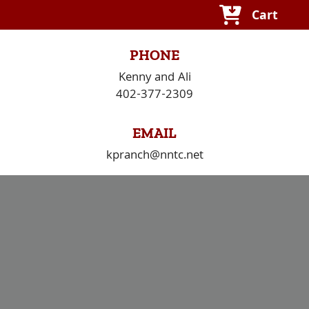
Skip
Cart
to
content
PHONE
Kenny and Ali
402-377-2309
EMAIL
kpranch@nntc.net