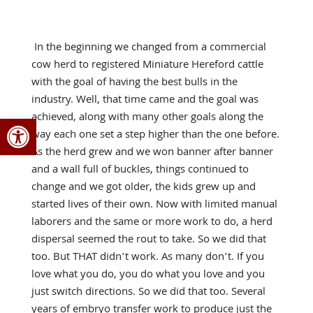
In the beginning we changed from a commercial
cow herd to registered Miniature Hereford cattle
with the goal of having the best bulls in the
industry. Well, that time came and the goal was
Open toolbar
achieved, along with many other goals along the
way each one set a step higher than the one before.
As the herd grew and we won banner after banner
and a wall full of buckles, things continued to
change and we got older, the kids grew up and
started lives of their own. Now with limited manual
laborers and the same or more work to do, a herd
dispersal seemed the rout to take. So we did that
too. But THAT didn’t work. As many don’t. If you
love what you do, you do what you love and you
just switch directions. So we did that too. Several
years of embryo transfer work to produce just the