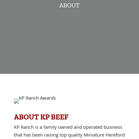
ABOUT
ABOUT KP BEEF
KP Ranch is a family owned and operated business
that has been raising top quality Miniature Hereford