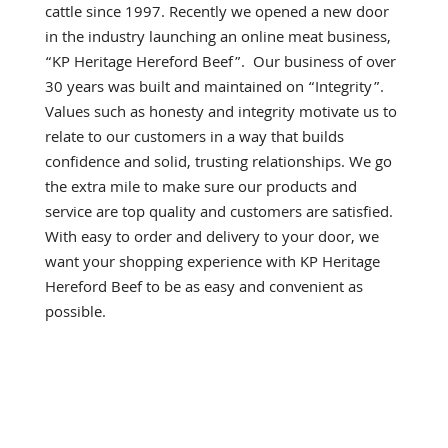
cattle since 1997. Recently we opened a new door
in the industry launching an online meat business,
“KP Heritage Hereford Beef”. Our business of over
30 years was built and maintained on “Integrity”.
Values such as honesty and integrity motivate us to
relate to our customers in a way that builds
confidence and solid, trusting relationships. We go
the extra mile to make sure our products and
service are top quality and customers are satisfied.
With easy to order and delivery to your door, we
want your shopping experience with KP Heritage
Hereford Beef to be as easy and convenient as
possible.