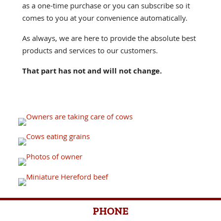
as a one-time purchase or you can subscribe so it
comes to you at your convenience automatically.
As always, we are here to provide the absolute best
products and services to our customers.
That part has not and will not change.
PHONE