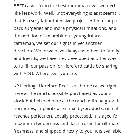
BEST calves from the best momma cows seemed
like less work. Well….not everything is as it seems…
that is a very labor intensive project. After a couple
back surgeries and more physical limitations, and
the addition of an ambitious young future
cattleman, we set our sights in yet another
direction. While we have always sold
beef to family
and friends, we have now developed another way
to fulfill our passion for Hereford cattle by sharing
with YOU. Where ever you are.
KP Heritage Hereford Beef is all home raised right
here at the ranch, possibly purchased as young
stock but finished here at the ranch with no growth
hormones, implants or animal by-products, until it
reaches perfection. Locally processed, it is aged for
maximum tenderness and flash frozen for ultimate
freshness, and shipped directly to you. It is available