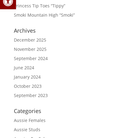
Princess Tip Toes “Tippy”
Smoki Mountain High “Smoki”
Archives
December 2025
November 2025
September 2024
June 2024
January 2024
October 2023
September 2023
Categories
Aussie Females
Aussie Studs