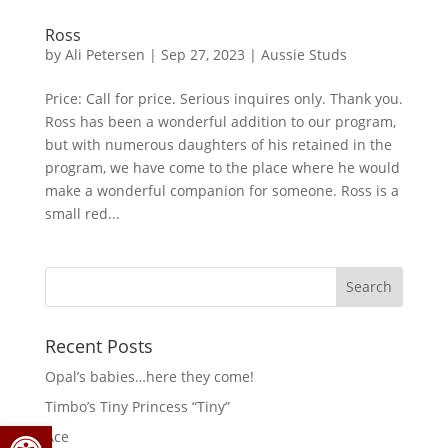
Ross
by
Ali Petersen
|
Sep 27, 2023
|
Aussie Studs
Price: Call for price. Serious inquires only. Thank you.
Ross has been a wonderful addition to our program,
but with numerous daughters of his retained in the
program, we have come to the place where he would
make a wonderful companion for someone. Ross is a
small red...
Search
for:
Recent Posts
Opal’s babies…here they come!
Timbo’s Tiny Princess “Tiny”
Open toolbar
Ace