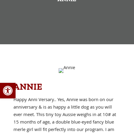
Open toolbar
ANNIE
Happy Anni Versary.. Yes, Annie was born on our
anniversary & is as happy a little dog as you will
ever meet. This tiny toy Aussie weighs in at 10# at
15 months of age, a double blue-eyed fancy blue
merle girl will fit perfectly into our program. I am