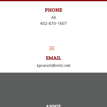
Skip
to
PHONE
content
Ali
402-870-1607
EMAIL
kpranch@nntc.net
ANNIE