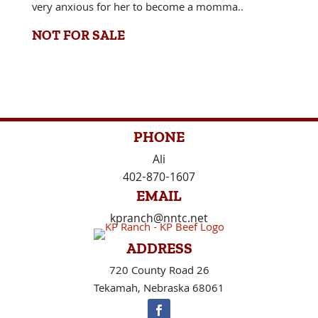
very anxious for her to become a momma..
NOT FOR SALE
PHONE
Ali
402-870-1607
EMAIL
kpranch@nntc.net
ADDRESS
720 County Road 26
Tekamah, Nebraska 68061