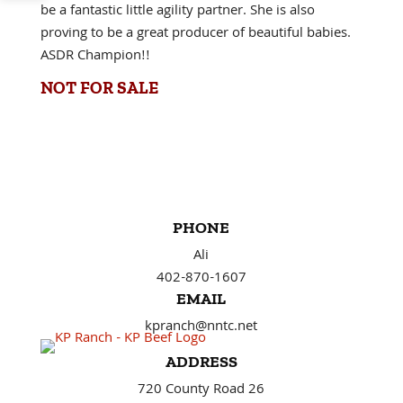
be a fantastic little agility partner. She is also
proving to be a great producer of beautiful babies.
ASDR Champion!!
NOT FOR SALE
PHONE
Ali
402-870-1607
EMAIL
kpranch@nntc.net
ADDRESS
720 County Road 26