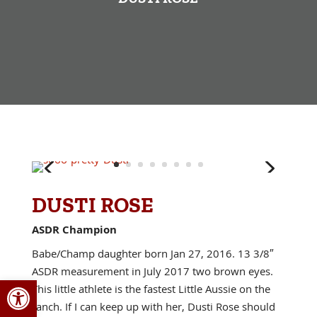
DUSTI ROSE
ASDR Champion
Babe/Champ daughter born Jan 27, 2016. 13 3/8″
ASDR measurement in July 2017 two brown eyes.
Open toolbar
This little athlete is the fastest Little Aussie on the
ranch. If I can keep up with her, Dusti Rose should