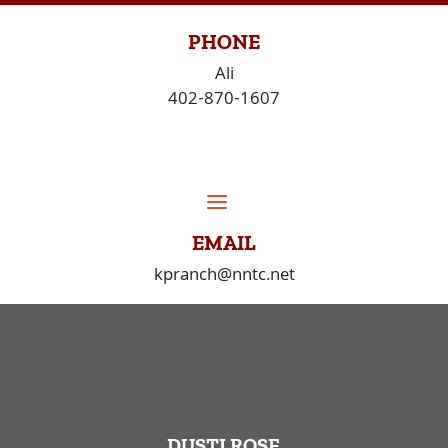
Skip
to
PHONE
content
Ali
402-870-1607
EMAIL
kpranch@nntc.net
DUSTI ROSE