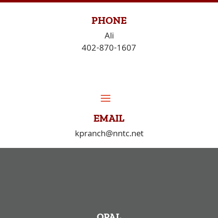
Skip
to
PHONE
content
Ali
402-870-1607
EMAIL
kpranch@nntc.net
OPAL