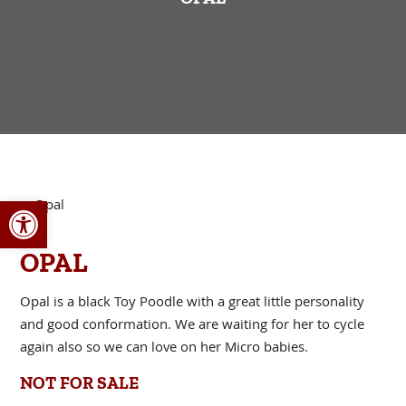
Open toolbar
OPAL
Opal is a black Toy Poodle with a great little personality
and good conformation. We are waiting for her to cycle
again also so we can love on her Micro babies.
NOT FOR SALE