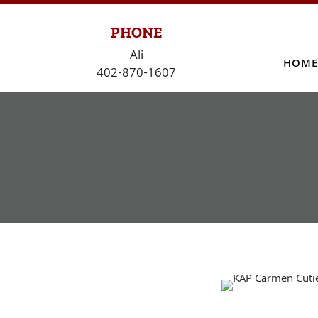
Skip
to
PHONE
content
Ali
HOME
402-870-1607