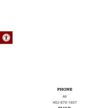
Open toolbar
PHONE
Ali
402-870-1607