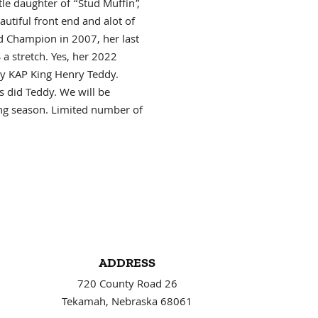
le daughter of “Stud Muffin”,
autiful front end and alot of
d Champion in 2007, her last
a stretch. Yes, her 2022
y KAP King Henry Teddy.
 did Teddy. We will be
ing season. Limited number of
ADDRESS
720 County Road 26
Tekamah, Nebraska 68061