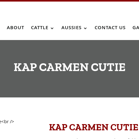
ABOUT
CATTLE
AUSSIES
CONTACT US
GA
KAP CARMEN CUTIE
KAP CARMEN CUTIE