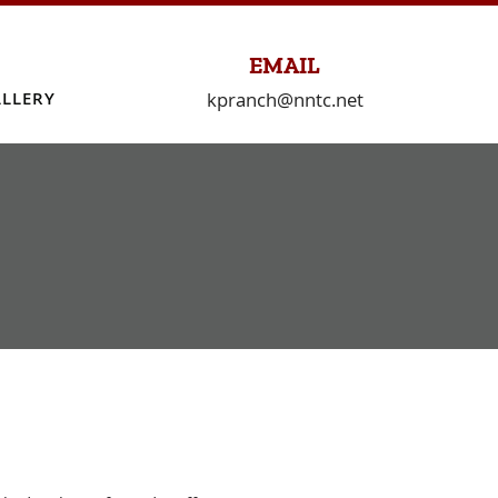
EMAIL
kpranch@nntc.net
LLERY