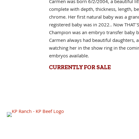
Carmen was born 6/2/2004, a beautiful litt
complete with depth, thickness, length, be
chrome. Her first natural baby was a gran
registered baby was in 2022.. Now THAT’S 
Champion was an embryo transfer baby b
Carmen always had beautiful daughters, as
watching her in the show ring in the com
embryos available.
CURRENTLY FOR SALE