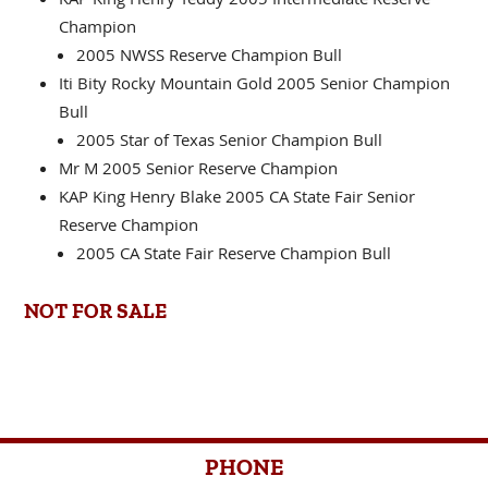
KAP King Henry Teddy 2005 Intermediate Reserve
Champion
2005 NWSS Reserve Champion Bull
Iti Bity Rocky Mountain Gold 2005 Senior Champion
Bull
2005 Star of Texas Senior Champion Bull
Mr M 2005 Senior Reserve Champion
KAP King Henry Blake 2005 CA State Fair Senior
Reserve Champion
2005 CA State Fair Reserve Champion Bull
NOT FOR SALE
PHONE