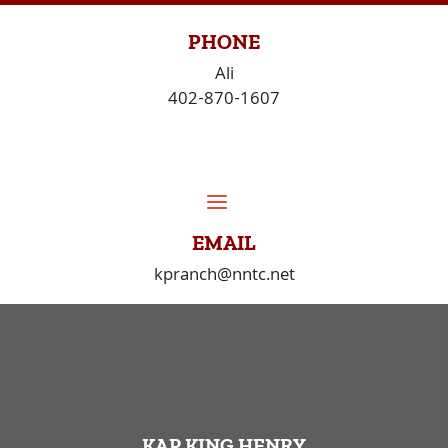
Skip
to
PHONE
content
Ali
402-870-1607
EMAIL
kpranch@nntc.net
KAP KING HENRY