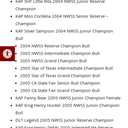
KAP SHF Little Rita 2004 NWSS Junior Reserve
Champion
KAP Miss Cordelia 2004 NWSS Senior Reserve –
Champion
KAP Silver Sampson 2004 NWSS Junior Champion
Bull
Open toolbar
2004 NWSS Reserve Champion Bull
2005 NWSS Intermediate Champion Bull
2005 NWSS Grand Champion Bull
2005 Star of Texas Intermediate Champion Bull
2005 Star of Texas Grand Champion Bull
2005 CA State Fair Senior Bull Champion
2005 CA State Fair Grand Champion Bull
KAP Fanny Bear 2005 NWSS Junior Champion Female
KAP King Henry Hunter 2005 NWSS Junior Champion
Bull
DLT Legend 2005 NWSS Junior Reserve Champion