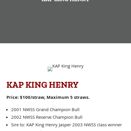
KAP KING HENRY
Price: $100/straw, Maximum 5 straws.
2001 NWSS Grand Champion Bull
2002 NWSS Reserve Champion Bull
Sire to: KAP King Henry Jasper 2003 NWSS class winner