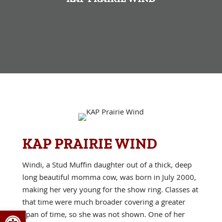
KAP PRAIRIE WIND
Windi, a Stud Muffin daughter out of a thick, deep
long beautiful momma cow, was born in July 2000,
making her very young for the show ring. Classes at
that time were much broader covering a greater
Open toolbar
span of time, so she was not shown. One of her