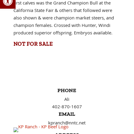
first calves was the Grand Champion Bull at the
California State Fair & others that followed were
also shown & were champion market steers, and
champion females. Crossed with Hunter, Windi
produced superior offspring. Embryos available.
NOT FOR SALE
PHONE
Ali
402-870-1607
EMAIL
kpranch@nntc.net