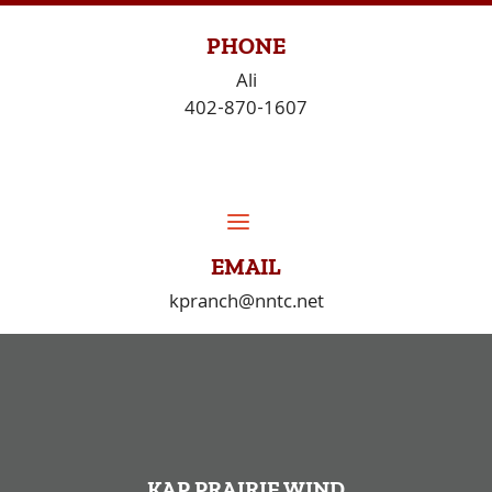
Skip
to
PHONE
content
Ali
402-870-1607
EMAIL
kpranch@nntc.net
KAP PRAIRIE WIND